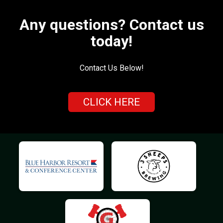
Any questions? Contact us
today!
Contact Us Below!
CLICK HERE