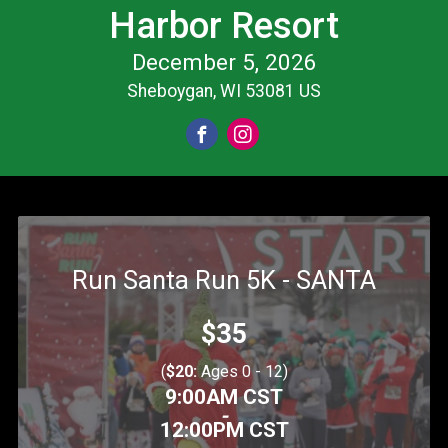
Harbor Resort
December 5, 2026
Sheboygan, WI 53081 US
Run Santa Run 5K - SANTA
Price:
$35
(
$20:
Ages 0 - 12)
Time:
9:00AM CST
-
12:00PM CST