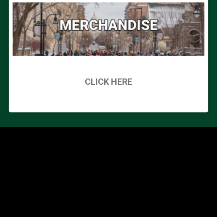
CLICK HERE