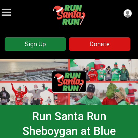
Sign Up
Donate
Run Santa Run
Sheboygan at Blue