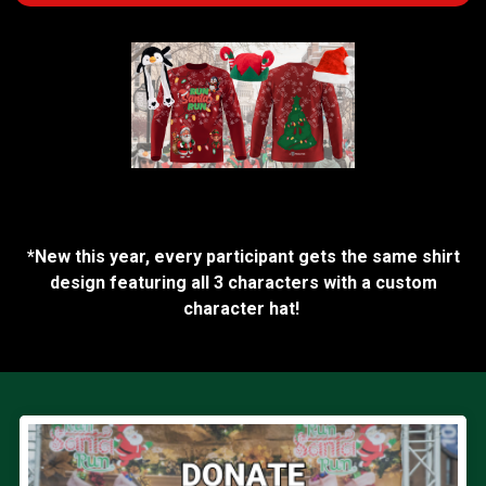
*New this year, every participant gets the same shirt
design featuring all 3 characters with a custom
character hat!