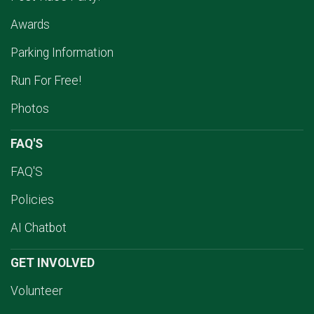
Awards
Parking Information
Run For Free!
Photos
FAQ'S
FAQ'S
Policies
AI Chatbot
GET INVOLVED
Volunteer