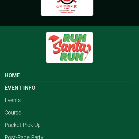
HOME
EVENT INFO
Events
Course
Packet Pick-Up
Post-Race Party!