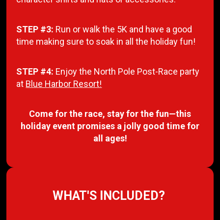
STEP #3:
Run or walk the 5K and have a good
time making sure to soak in all the holiday fun!
STEP #4:
Enjoy the North Pole Post-Race party
at
Blue Harbor Resort!
Come for the race, stay for the fun—this
holiday event promises a jolly good time for
all ages!
WHAT'S INCLUDED?