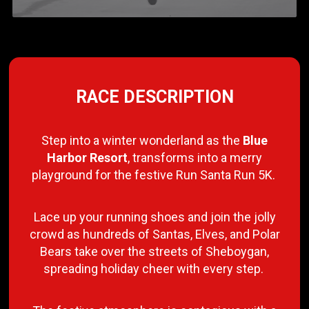
RACE DESCRIPTION
Step into a winter wonderland as the
Blue
Harbor Resort
, transforms into a merry
playground for the festive Run Santa Run 5K.
Lace up your running shoes and join the jolly
crowd as hundreds of Santas, Elves, and Polar
Bears take over the streets of Sheboygan,
spreading holiday cheer with every step.