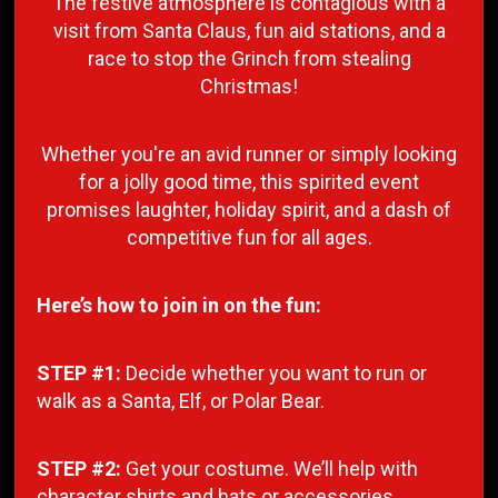
The festive atmosphere is contagious with a
visit from Santa Claus, fun aid stations, and a
race to stop the Grinch from stealing
Christmas!
Whether you're an avid runner or simply looking
for a jolly good time, this spirited event
promises laughter, holiday spirit, and a dash of
competitive fun for all ages.
Here’s how to join in on the fun:
STEP #1:
Decide whether you want to run or
walk as a Santa, Elf, or Polar Bear.
STEP #2:
Get your costume. We’ll help with
character shirts and hats or accessories.