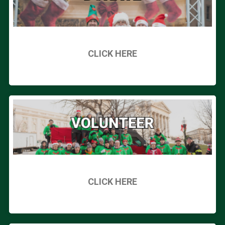
CLICK HERE
CLICK HERE