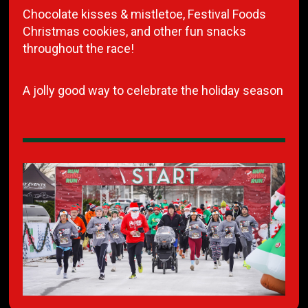
Chocolate kisses & mistletoe, Festival Foods
Christmas cookies, and other fun snacks
throughout the race!
A jolly good way to celebrate the holiday season