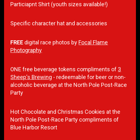
Particiapnt Shirt (youth sizes available!)
Specific character hat and accessories
FREE
digital race photos by
Focal Flame
Photography
ONE free beverage tokens compliments of
3
Sheep's Brewing
- redeemable for beer or non-
alcoholic beverage at the North Pole Post-Race
Party
Hot Chocolate and Christmas Cookies at the
North Pole Post-Race Party compliments of
Blue Harbor Resort