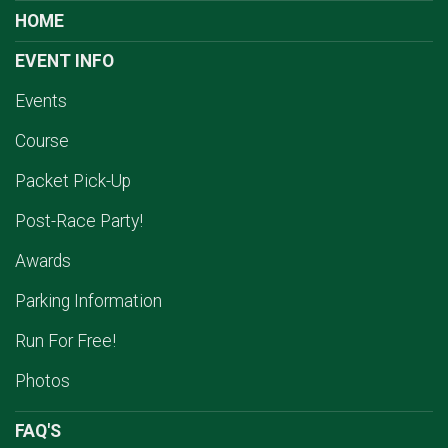
HOME
EVENT INFO
Events
Course
Packet Pick-Up
Post-Race Party!
Awards
Parking Information
Run For Free!
Photos
FAQ'S