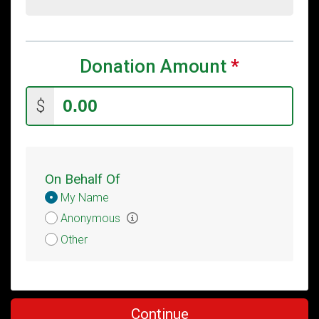
Donation Amount
*
$
On Behalf Of
Donation
My Name
Attribution
Anonymous
Other
Continue