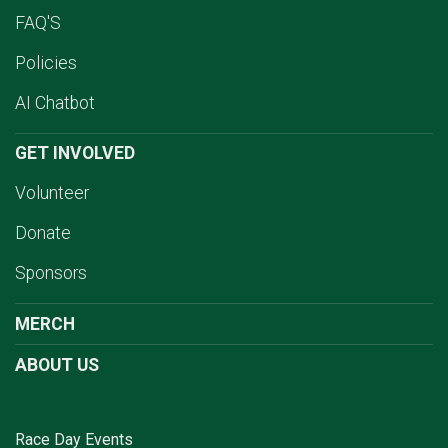
FAQ'S
Policies
AI Chatbot
GET INVOLVED
Volunteer
Donate
Sponsors
MERCH
ABOUT US
Race Day Events