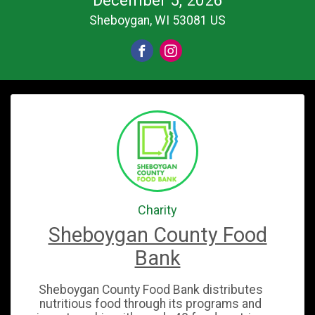
Sheboygan, WI 53081 US
Charity
Sheboygan County Food
Bank
Sheboygan County Food Bank distributes
nutritious food through its programs and