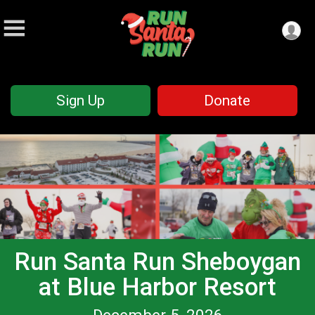
Sign Up
Donate
Run Santa Run Sheboygan
at Blue Harbor Resort
December 5, 2026