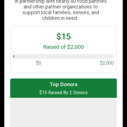
in partnership with nearly 40 food pantries
and other partner organizations to
support local families, seniors, and
children in need.
$15
Raised of $2,000
$0
$2,000
$10
from
Anonymous
Top Donors
$15 Raised By 2 Donors
$5
from
Anonymous